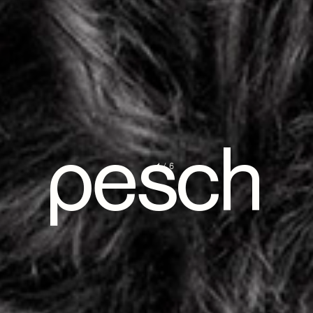
pesch
1/6