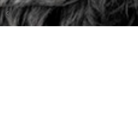
01
PESCH
Brand Strategy
Brand Identity
Content Creation
Packaging & Print Design
Web Design
E-Commerce Development